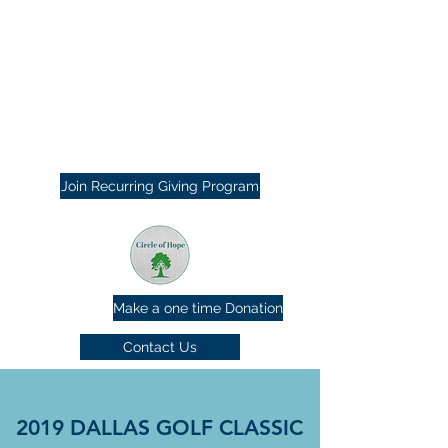
Join Recurring Giving Program
Make a one time Donation
Contact Us
2019 DALLAS GOLF CLASSIC