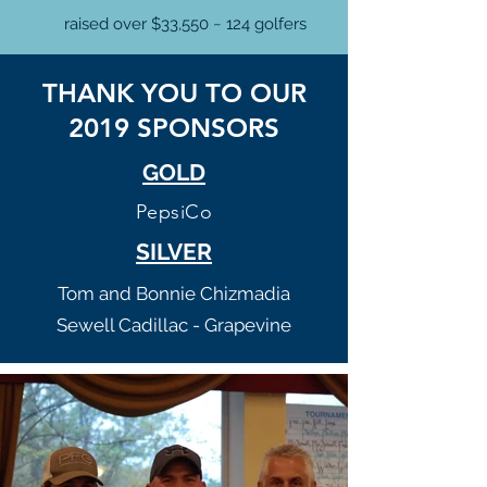
raised over $33,550 ~ 124 golfers
THANK YOU TO OUR
2019 SPONSORS
GOLD
PepsiCo
SILVER
Tom and Bonnie Chizmadia
Sewell Cadillac - Grapevine