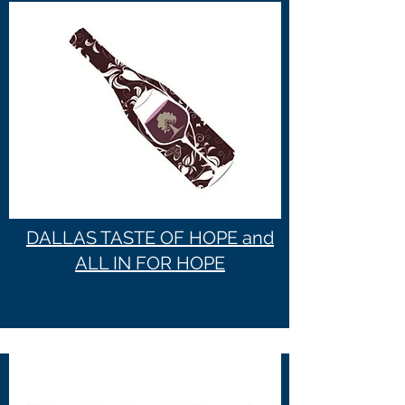
DALLAS TASTE OF HOPE and
ALL IN FOR HOPE