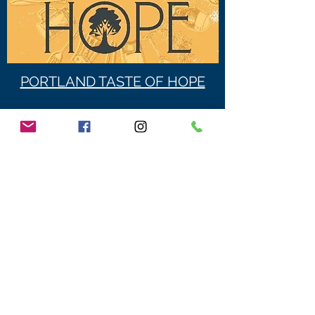
PORTLAND TASTE OF HOPE