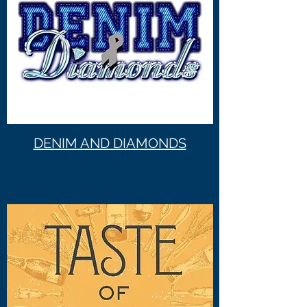
DENIM AND DIAMONDS