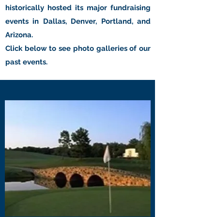
historically hosted its major fundraising
events in Dallas, Denver, Portland, and
Arizona.
Click below to see photo galleries of our
past events.