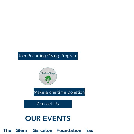
Join Recurring Giving Program
Make a one time Donation
Contact Us
OUR EVENTS
The Glenn Garcelon Foundation has