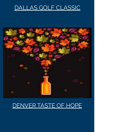
DALLAS GOLF CLASSIC
DENVER TASTE OF HOPE