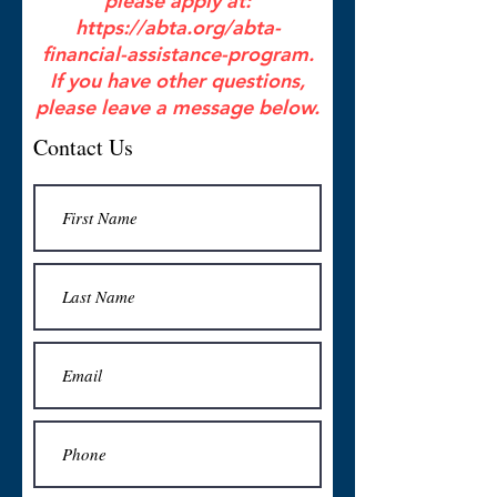
please apply at:
https://abta.org/abta-
financial-assistance-program.
If you have other questions,
please leave a message below.
Contact Us