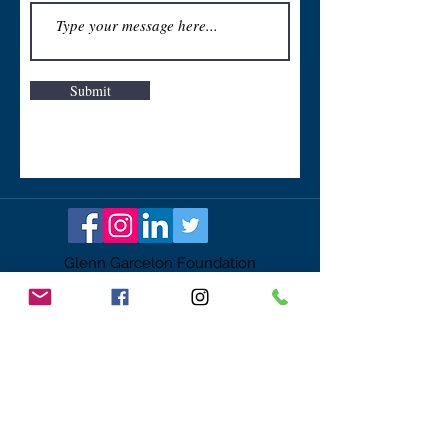
Submit
Glenn Garcelon Foundation
ggf@glenngarcelonfoundation.org
Tax id #
61-1623385
PO Box 3142
Coppell, TX 75019