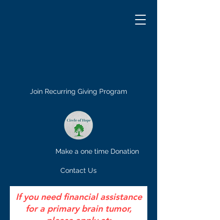
Join Recurring Giving Program
Make a one time Donation
Contact Us
If you need financial assistance
for a primary brain tumor,